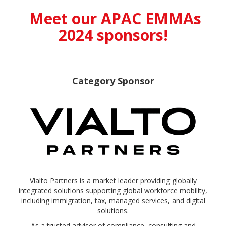
Meet our APAC EMMAs
2024 sponsors!
Category Sponsor
Vialto Partners is a market leader providing globally
integrated solutions supporting global workforce mobility,
including immigration, tax, managed services, and digital
solutions.
As a trusted advisor of compliance, consulting and