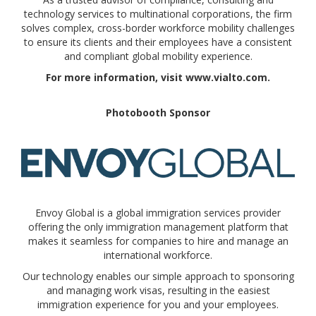
technology services to multinational corporations, the firm
solves complex, cross-border workforce mobility challenges
to ensure its clients and their employees have a consistent
and compliant global mobility experience.
For more information, visit www.vialto.com.
Photobooth Sponsor
Envoy Global is a global immigration services provider
offering the only immigration management platform that
makes it seamless for companies to hire and manage an
international workforce.
Our technology enables our simple approach to sponsoring
and managing work visas, resulting in the easiest
immigration experience for you and your employees.