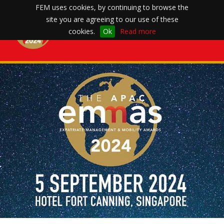
FEM uses cookies, by continuing to browse the
site you are agreeing to our use of these
Toggle
cookies.
Ok
Read more
navigation