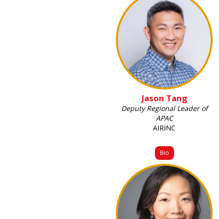
Jason Tang
Deputy Regional Leader of
APAC
AIRINC
Bio