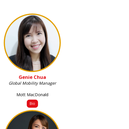
Genie Chua
Global Mobility Manager
Mott MacDonald
Bio