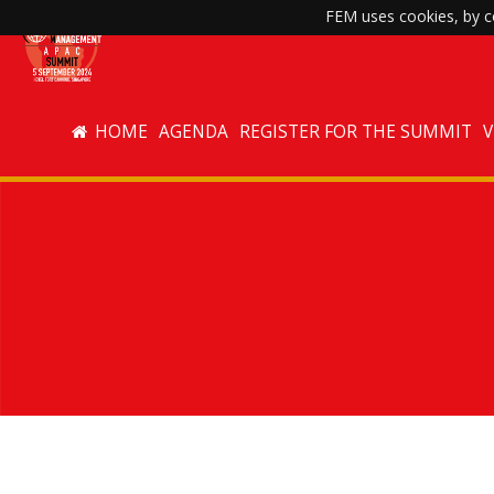
FEM uses cookies, by co
HOME
AGENDA
REGISTER FOR THE SUMMIT