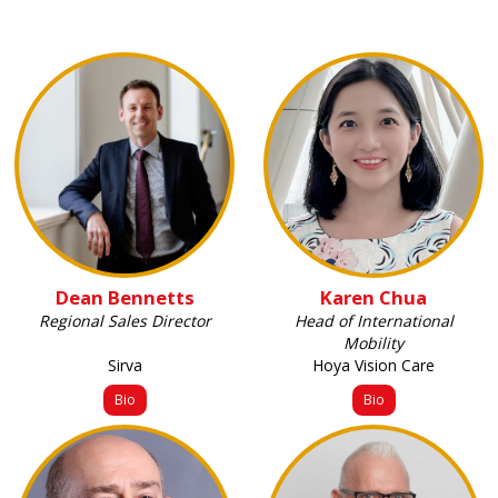
Dean Bennetts
Karen Chua
Regional Sales Director
Head of International
Mobility
Sirva
Hoya Vision Care
Bio
Bio