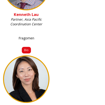
Kenneth Lau
Partner, Asia Pacific
Coordination Center
Fragomen
Bio