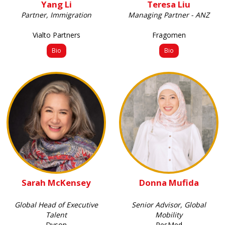
Yang Li
Teresa Liu
Partner, Immigration
Managing Partner - ANZ
Vialto Partners
Fragomen
Bio
Bio
Sarah McKensey
Donna Mufida
Global Head of Executive
Senior Advisor, Global
Talent
Mobility
Dyson
ResMed