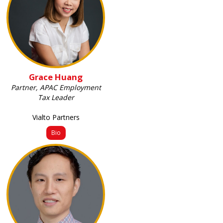
Grace Huang
Partner, APAC Employment
Tax Leader
Vialto Partners
Bio