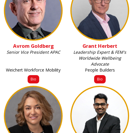
Avrom Goldberg
Grant Herbert
Senior Vice President APAC
Leadership Expert & FEM's
Worldwide Wellbeing
Advocate
Weichert Workforce Mobility
People Builders
Bio
Bio