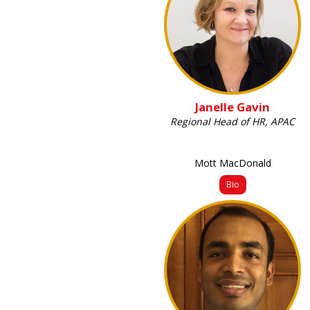
Janelle Gavin
Regional Head of HR, APAC
Mott MacDonald
Bio