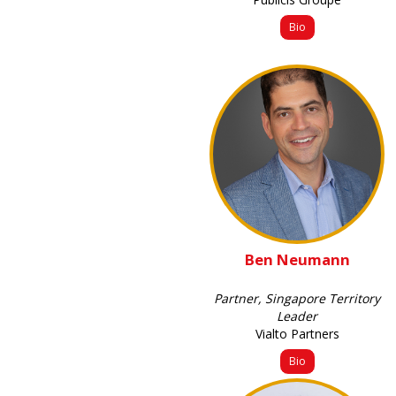
Bio
Ben Neumann
Partner, Singapore Territory
Leader
Vialto Partners
Bio