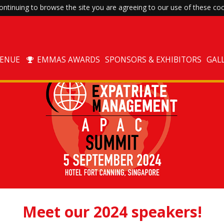
ntinuing to browse the site you are agreeing to our use of these coo
VENUE
EMMAS AWARDS
SPONSORS & EXHIBITORS
GAL
Meet our 2024 speakers!