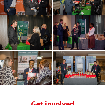
Get involved