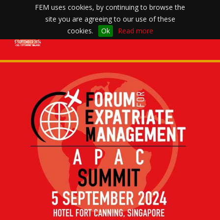
FEM uses cookies, by continuing to browse the
site you are agreeing to our use of these
Toggle
cookies.
Ok
Read more
navigation