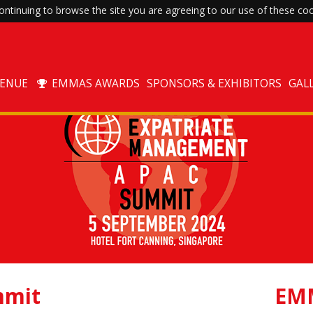
ntinuing to browse the site you are agreeing to our use of these coo
VENUE
EMMAS AWARDS
SPONSORS & EXHIBITORS
GAL
mit
EM