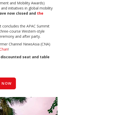
ment and Mobility Awards)
nd initiatives in global mobility
have now closed and
the
nt concludes the APAC Summit
 three-course Western-style
eremony and after party.
 former Channel NewsAsia (CNA)
Chan
!
t
discounted seat and table
 NOW