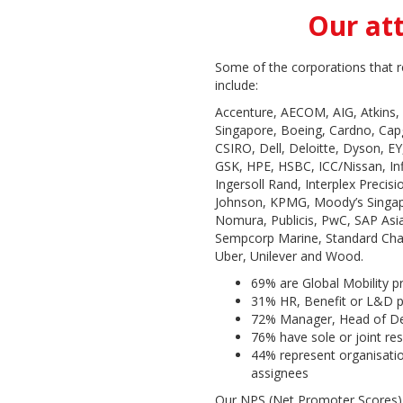
Our at
Some of the corporations that r
include:
Accenture, AECOM, AIG, Atkins
Singapore, Boeing, Cardno, Capge
CSIRO, Dell, Deloitte, Dyson, EY,
GSK, HPE, HSBC, ICC/Nissan, In
Ingersoll Rand, Interplex Preci
Johnson, KPMG, Moody’s Singap
Nomura, Publicis, PwC, SAP Asia
Sempcorp Marine, Standard Cha
Uber, Unilever and Wood.
69% are Global Mobility p
31% HR, Benefit or L&D p
72% Manager, Head of De
76% have sole or joint res
44% represent organisati
assignees
Our NPS (Net Promoter Scores)