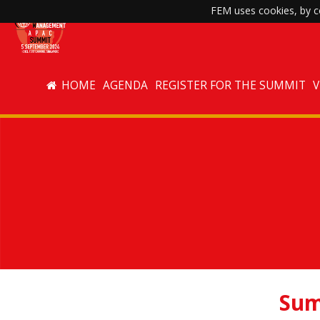
FEM uses cookies, by co
HOME
AGENDA
REGISTER FOR THE SUMMIT
Sum