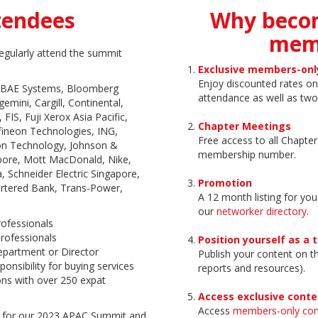
tendees
Why beco
mem
egularly attend the summit
Exclusive members-onl
Enjoy discounted rates 
, BAE Systems, Bloomberg
attendance as well as two
mini, Cargill, Continental,
 FIS, Fuji Xerox Asia Pacific,
Chapter Meetings
fineon Technologies, ING,
Free access to all Chapte
sion Technology, Johnson &
membership number.
ore, Mott MacDonald, Nike,
, Schneider Electric Singapore,
Promotion
rtered Bank, Trans-Power,
A 12 month listing for you
our
networker directory
.
rofessionals
rofessionals
Position yourself as a 
partment or Director
Publish your content on 
ponsibility for buying services
reports and resources).
ons with over 250 expat
Access exclusive conte
Access
members-only con
 for our 2023 APAC Summit and