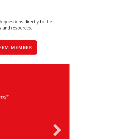
 questions directly to the
ts and resources.
FEM MEMBER
ts!”
“The annual 
excellent servic
market. FEM u
collaboration a