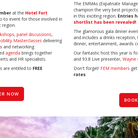
The EMMAs (Expatriate Manage
champion the very best projects a
ember
at the
Hotel Fort
in this exciting region.
Entries 
 go-to event for those involved in
shortlist has been revealed
!
c region.
The glamorous gala dinner eve
kshops
,
panel discussions
,
and includes a drinks reception,
obility Masterclasses
delivering
dinner, entertainment, awards c
s and networking
ed
agenda
brings together
Our fantastic host this year is
erts and HR specialists.
and 93.8 Live presenter,
Wayne 
s are entitled to
FREE
Don't forget!
FEM members
ge
rates
.
ER NOW
BOOK