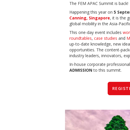
The FEM APAC Summit is back!
Happening this year on
5 Sept
Canning, Singapore
, it is the
global mobility in the Asia-Pacifi
This one-day event includes
wor
roundtables
,
case studies
and
M
up-to-date knowledge, new idea
opportunities.
The
content-pack
industry leaders, innovators, exp
In-house corporate professional
ADMISSION
to this summit.
REGIST