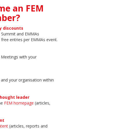
me an FEM
ber?
y discounts
on Summit and EMMAs
 free entries per EMMAs event.
r Meetings with your
 and your organisation within
thought leader
the
FEM homepage
(articles,
nt
tent
(articles, reports and