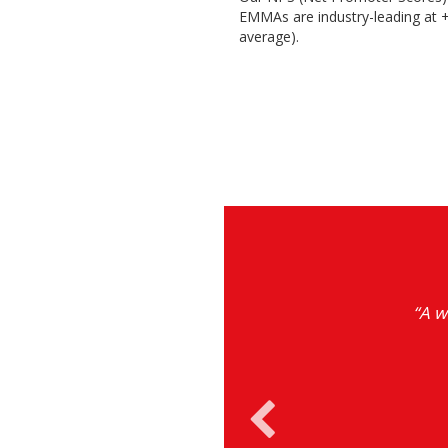
EMMAs are industry-leading at +
average).
ions on current
“A w
growth.”