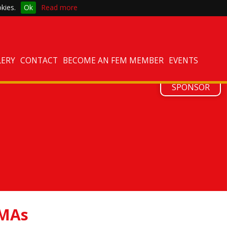
kies.
Ok
Read more
LERY
CONTACT
BECOME AN FEM MEMBER
EVENTS
ATTEND
SPONSOR
MAs