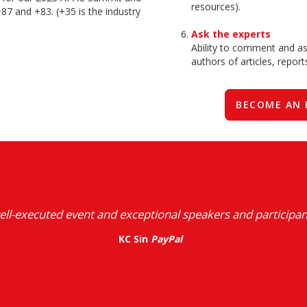
resources).
87 and +83. (+35 is the industry
Ask the experts
Ability to comment and ask
authors of articles, repor
BECOME AN 
ell-executed event and exceptional speakers and participan
KC Sin
PayPal