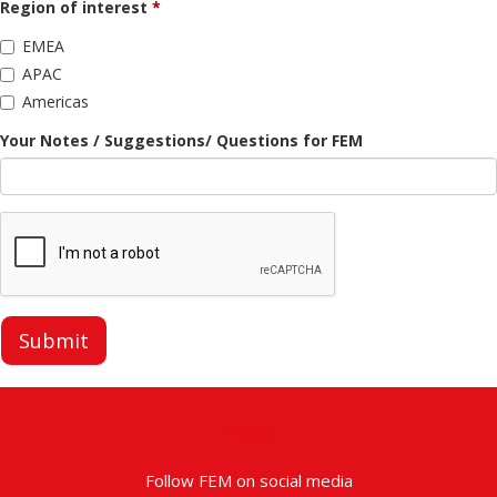
Region of interest
EMEA
APAC
Americas
Your Notes / Suggestions/ Questions for FEM
Submit
Venue
Follow FEM on social media