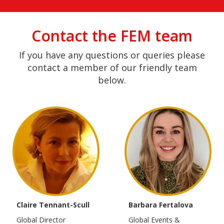
Contact the FEM team
If you have any questions or queries please
contact a member of our friendly team
below.
Claire Tennant-Scull
Barbara Fertalova
Global Director
Global Events &