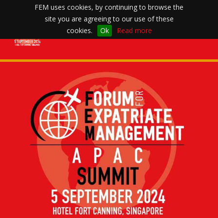
FEM uses cookies, by continuing to browse the
site you are agreeing to our use of these
Toggle
cookies.
Ok
Read more
navigation