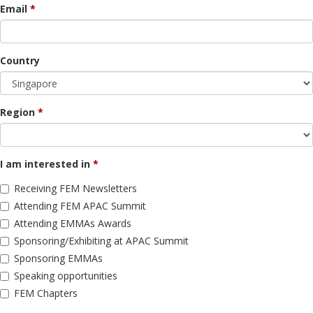
Email
Country
Region
I am interested in
Receiving FEM Newsletters
Attending FEM APAC Summit
Attending EMMAs Awards
Sponsoring/Exhibiting at APAC Summit
Sponsoring EMMAs
Speaking opportunities
FEM Chapters