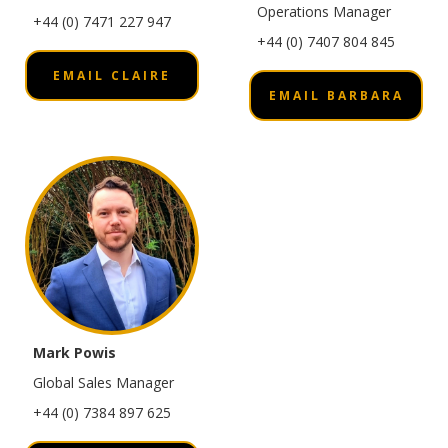
Operations Manager
+44 (0) 7471 227 947
+44 (0) 7407 804 845
EMAIL CLAIRE
EMAIL BARBARA
Mark Powis
Global Sales Manager
+44 (0) 7384 897 625