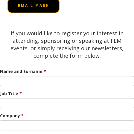
EMAIL MARK
If you would like to register your interest in
attending, sponsoring or speaking at FEM
events, or simply receiving our newsletters,
complete the form below.
Name and Surname
Job Title
Company