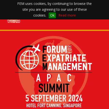
FEM uses cookies, by continuing to browse the
site you are agreeing to our use of these
Toggle
cookies.
Ok
Read more
navigation