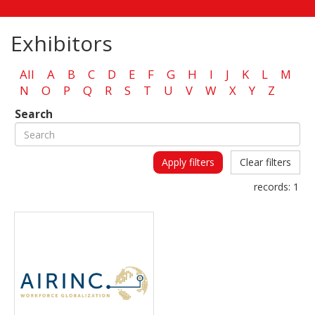
Exhibitors
All
A
B
C
D
E
F
G
H
I
J
K
L
M
N
O
P
Q
R
S
T
U
V
W
X
Y
Z
Search
Apply filters
Clear filters
records:
1