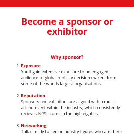
Become a sponsor or
exhibitor
Why sponsor?
Exposure
You'll gain extensive exposure to an engaged
audience of global mobility decision makers from
some of the worlds largest organisations.
Reputation
Sponsors and exhibitors are aligned with a must-
attend-event within the industry, which consistently
recieves NPS scores in the high eighties.
Networking
Talk directly to senior industry figures who are there