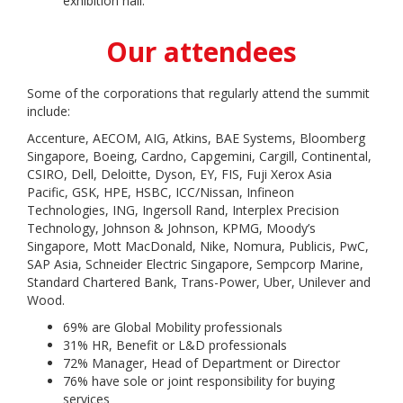
exhibition hall.
Our attendees
Some of the corporations that regularly attend the summit
include:
Accenture, AECOM, AIG, Atkins, BAE Systems, Bloomberg
Singapore, Boeing, Cardno, Capgemini, Cargill, Continental,
CSIRO, Dell, Deloitte, Dyson, EY, FIS, Fuji Xerox Asia
Pacific, GSK, HPE, HSBC, ICC/Nissan, Infineon
Technologies, ING, Ingersoll Rand, Interplex Precision
Technology, Johnson & Johnson, KPMG, Moody’s
Singapore, Mott MacDonald, Nike, Nomura, Publicis, PwC,
SAP Asia, Schneider Electric Singapore, Sempcorp Marine,
Standard Chartered Bank, Trans-Power, Uber, Unilever and
Wood.
69% are Global Mobility professionals
31% HR, Benefit or L&D professionals
72% Manager, Head of Department or Director
76% have sole or joint responsibility for buying
services