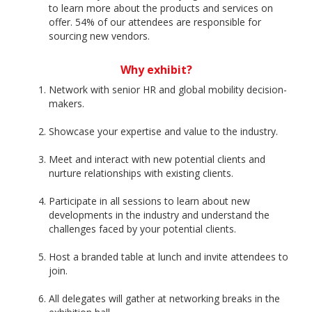
to learn more about the products and services on
offer. 54% of our attendees are responsible for
sourcing new vendors.
Why exhibit?
Network with senior HR and global mobility decision-
makers.
Showcase your expertise and value to the industry.
Meet and interact with new potential clients and
nurture relationships with existing clients.
Participate in all sessions to learn about new
developments in the industry and understand the
challenges faced by your potential clients.
Host a branded table at lunch and invite attendees to
join.
All delegates will gather at networking breaks in the