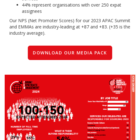
44% represent organisations with over 250 expat
assignees
Our NPS (Net Promoter Scores) for our 2023 APAC Summit
and EMMAs are industry-leading at +87 and +83. (+35 is the
industry average).
DOWNLOAD OUR MEDIA PACK