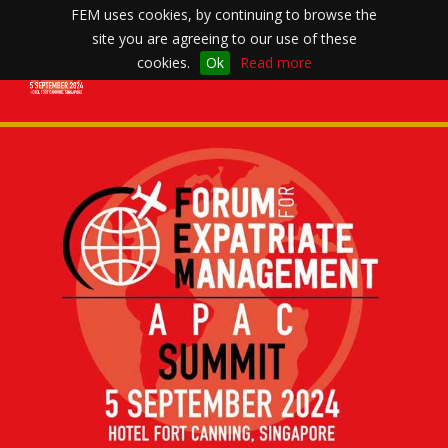
FEM uses cookies, by continuing to browse the
site you are agreeing to our use of these
Toggle
cookies.
Ok
Read more
navigation