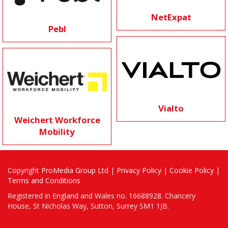
NetExpat
Pebl
Vialto
Weichert Workforce
Mobility
Copyright
ProMedia Group Ltd
|
Privacy Policy
|
Cookie Policy
|
Terms and Conditions
Registered in England and Wales no. 16688928. Chancery
House, St Nicholas Way, Sutton, Surrey SM1 1JB.