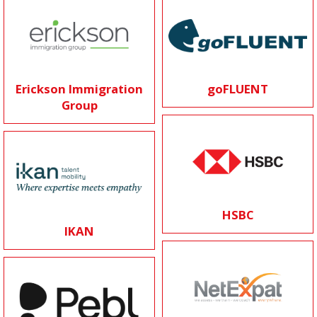
Erickson Immigration
goFLUENT
Group
HSBC
IKAN