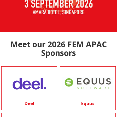
Meet our 2026 FEM APAC
Sponsors
Deel
Equus