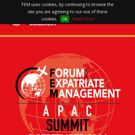
FEM uses cookies, by continuing to browse the
site you are agreeing to our use of these
Toggle
cookies.
Ok
Read more
navigation