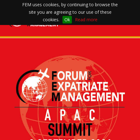
FEM uses cookies, by continuing to browse the
site you are agreeing to our use of these
Toggle
cookies.
Ok
Read more
navigation