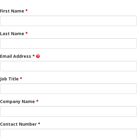
First Name
Last Name
Email Address
Job Title
Company Name
Contact Number