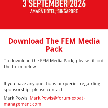
Download The FEM Media
Pack
To download the FEM Media Pack
, please fill out
the form below.
If you have any questions or queries regarding
sponsorship, please contact:
Mark Powis:
Mark.Powis@forum-expat-
management.com