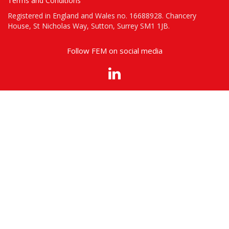
Terms and Conditions
Registered in England and Wales no. 16688928. Chancery
House, St Nicholas Way, Sutton, Surrey SM1 1JB.
Follow FEM on social media