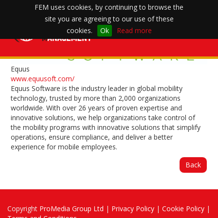
FEM uses cookies, by continuing to browse the
site you are agreeing to our use of these
Toggle
cookies.
Ok
Read more
navigation
Equus
www.equusoft.com/
Equus Software is the industry leader in global mobility
technology, trusted by more than 2,000 organizations
worldwide. With over 26 years of proven expertise and
innovative solutions, we help organizations take control of
the mobility programs with innovative solutions that simplify
operations, ensure compliance, and deliver a better
experience for mobile employees.
Back
Copyright
ProMedia Group Ltd
|
Privacy Policy
|
Cookie Policy
|