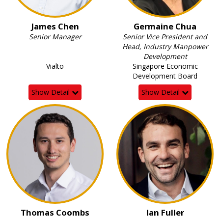
James Chen
Germaine Chua
Senior Manager
Senior Vice President and
Head, Industry Manpower
Development
Vialto
Singapore Economic
Development Board
Show Detail
Show Detail
Thomas Coombs
Ian Fuller