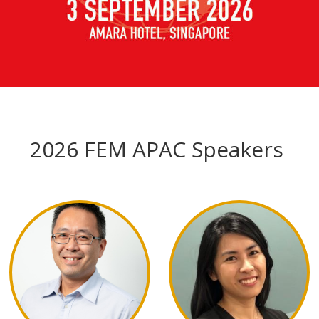
2026 FEM APAC Speakers