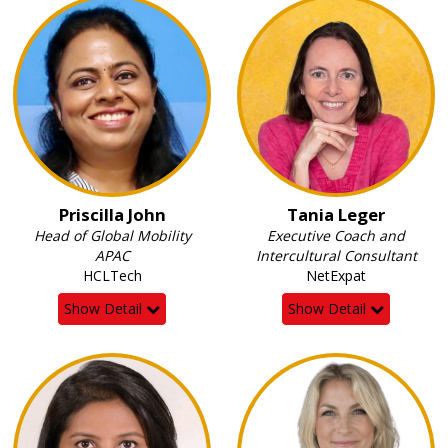
Priscilla John
Tania Leger
Head of Global Mobility
Executive Coach and
APAC
Intercultural Consultant
HCLTech
NetExpat
Show Detail
Show Detail