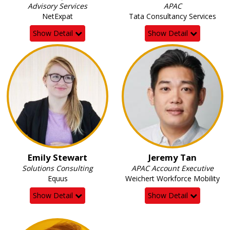
Advisory Services
APAC
NetExpat
Tata Consultancy Services
Show Detail
Show Detail
Emily Stewart
Jeremy Tan
Solutions Consulting
APAC Account Executive
Equus
Weichert Workforce Mobility
Show Detail
Show Detail