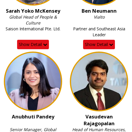
Sarah Yoko McKensey
Ben Neumann
Global Head of People &
Vialto
Culture
Saison International Pte. Ltd.
Partner and Southeast Asia
Leader
Show Detail
Show Detail
Anubhuti Pandey
Vasudevan
Rajagopalan
Senior Manager, Global
Head of Human Resources,