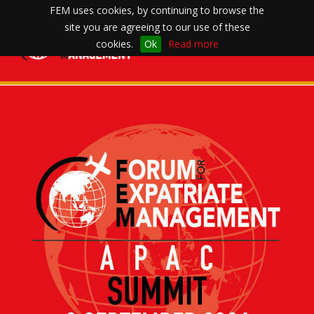
FEM uses cookies, by continuing to browse the
site you are agreeing to our use of these
Toggle
cookies.
Ok
Read more
navigation