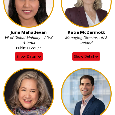
June Mahadevan
Katie McDermott
VP of Global Mobility – APAC
Managing Director, UK &
& India
Ireland
Publicis Groupe
EIG
Show Detail
Show Detail