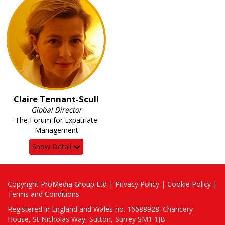
Claire Tennant-Scull
Global Director
The Forum for Expatriate
Management
Show Detail
Copyright
ProMedia Group Ltd
|
Privacy Policy
|
Cookie Policy
|
Terms and Conditions
Registered in England and Wales no. 16688928. Chancery
House, St Nicholas Way, Sutton, Surrey SM1 1JB.