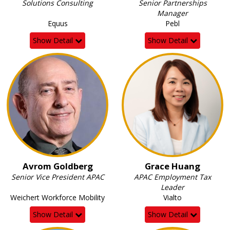
Solutions Consulting
Senior Partnerships
Manager
Equus
Pebl
Show Detail
Show Detail
Avrom Goldberg
Grace Huang
Senior Vice President APAC
APAC Employment Tax
Leader
Weichert Workforce Mobility
Vialto
Show Detail
Show Detail