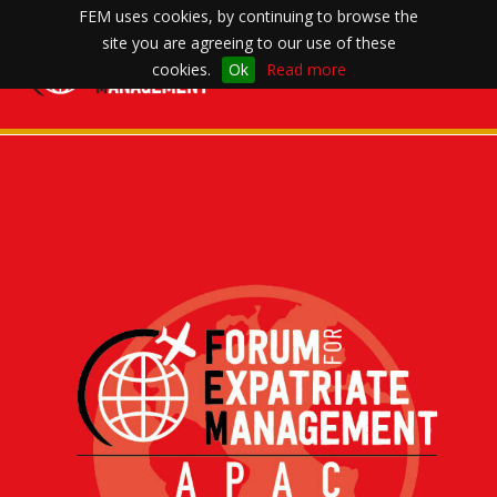
FEM uses cookies, by continuing to browse the
site you are agreeing to our use of these
Toggle
cookies.
Ok
Read more
navigation