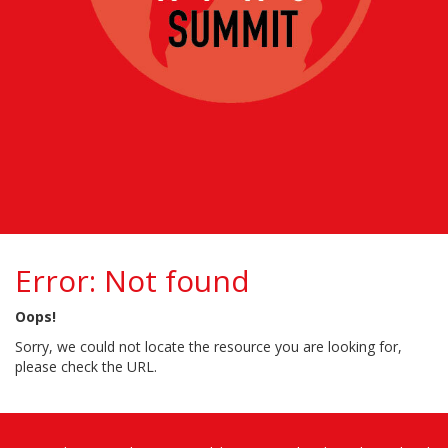
Error: Not found
Oops!
Sorry, we could not locate the resource you are looking for,
please check the URL.