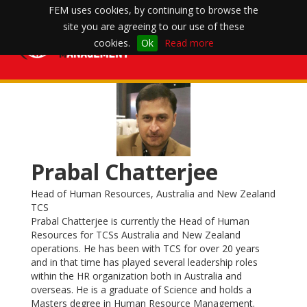
FEM uses cookies, by continuing to browse the
site you are agreeing to our use of these
Toggle
cookies.
Ok
Read more
navigation
Prabal Chatterjee
Head of Human Resources, Australia and New Zealand
TCS
Prabal Chatterjee is currently the Head of Human
Resources for TCSs Australia and New Zealand
operations. He has been with TCS for over 20 years
and in that time has played several leadership roles
within the HR organization both in Australia and
overseas. He is a graduate of Science and holds a
Masters degree in Human Resource Management.