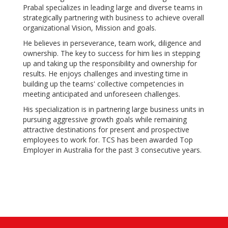
Prabal specializes in leading large and diverse teams in
strategically partnering with business to achieve overall
organizational Vision, Mission and goals.
He believes in perseverance, team work, diligence and
ownership. The key to success for him lies in stepping
up and taking up the responsibility and ownership for
results. He enjoys challenges and investing time in
building up the teams' collective competencies in
meeting anticipated and unforeseen challenges.
His specialization is in partnering large business units in
pursuing aggressive growth goals while remaining
attractive destinations for present and prospective
employees to work for. TCS has been awarded Top
Employer in Australia for the past 3 consecutive years.