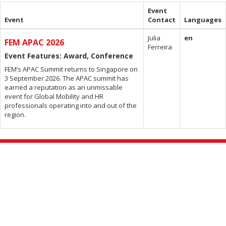
Event
Event
Contact
Languages
Julia
en
FEM APAC 2026
Ferreira
Event Features: Award, Conference
FEM’s APAC Summit returns to Singapore on
3 September 2026. The APAC summit has
earned a reputation as an unmissable
event for Global Mobility and HR
professionals operating into and out of the
region.